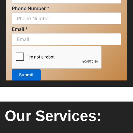
Phone Number
*
Email
*
Submit
Our Services: