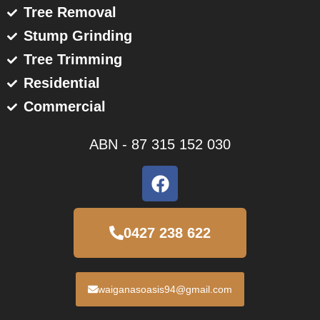
Tree Removal
Stump Grinding
Tree Trimming
Residential
Commercial
ABN - 87 315 152 030
F
a
c
e
0427 238 622
b
o
o
waiganasoasis94@gmail.com
k