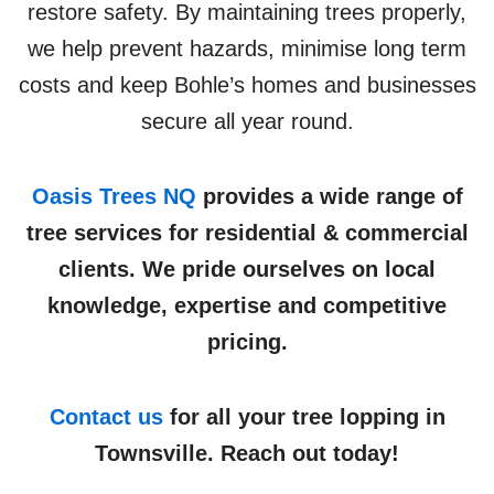
restore safety. By maintaining trees properly,
we help prevent hazards, minimise long term
costs and keep Bohle’s homes and businesses
secure all year round.
Oasis Trees NQ
provides a wide range of
tree services for residential & commercial
clients. We pride ourselves on local
knowledge, expertise and competitive
pricing.
Contact us
for all your tree lopping in
Townsville. Reach out today!