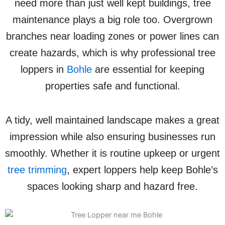
need more than just well kept buildings, tree
maintenance plays a big role too. Overgrown
branches near loading zones or power lines can
create hazards, which is why professional tree
loppers in
Bohle
are essential for keeping
properties safe and functional.
A tidy, well maintained landscape makes a great
impression while also ensuring businesses run
smoothly. Whether it is routine upkeep or urgent
tree trimming
, expert loppers help keep Bohle’s
spaces looking sharp and hazard free.