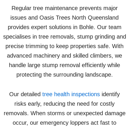
Regular tree maintenance prevents major
issues and Oasis Trees North Queensland
provides expert solutions in Bohle. Our team
specialises in tree removals, stump grinding and
precise trimming to keep properties safe. With
advanced machinery and skilled climbers, we
handle large stump removal efficiently while
protecting the surrounding landscape.
Our detailed
tree health inspections
identify
risks early, reducing the need for costly
removals. When storms or unexpected damage
occur, our emergency loppers act fast to