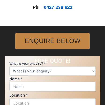
Ph –
0427 238 622
ENQUIRE BELOW
FREE QUOTE!
What is your enquiry?
*
Location
Name
*
is
enquiry?
Location
*