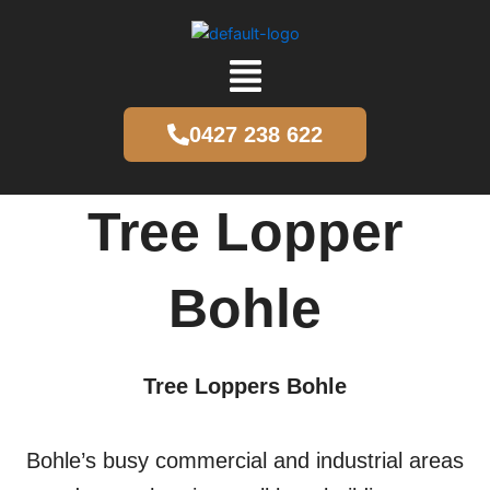
Skip
to
content
Menu
0427 238 622
Tree Lopper
Bohle
Tree Loppers Bohle
Bohle’s busy commercial and industrial areas